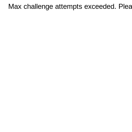
Max challenge attempts exceeded. Pleas