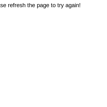
e refresh the page to try again!