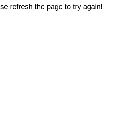
e refresh the page to try again!