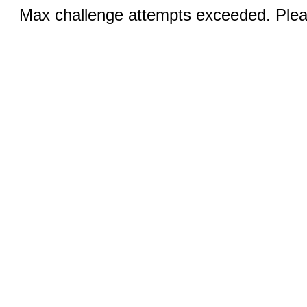
Max challenge attempts exceeded. Pleas