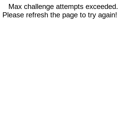
Max challenge attempts exceeded.
Please refresh the page to try again!