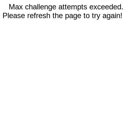
Max challenge attempts exceeded.
Please refresh the page to try again!