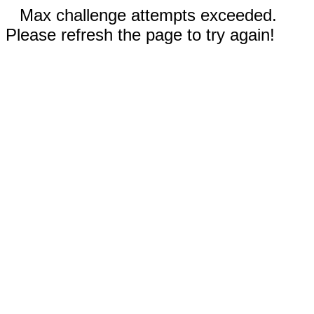
Max challenge attempts exceeded.
Please refresh the page to try again!